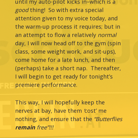
until my auto-pilot kicks in–which is a
good
thing! So with extra special
attention given to my voice today, and
the warm-up process it requires; but in
an attempt to flow a relatively
normal
day, I will now head off to the gym (spin
class, some weight work, and sit-ups),
come home for a late lunch, and then
(perhaps) take a short nap. Thereafter,
I will
begin to get ready for tonight’s
premiere performance.
This way, I will hopefully keep the
nerves at bay, have them
‘
cost’ me
nothing, and ensure that the
“Butterflies
remain
free”!!!