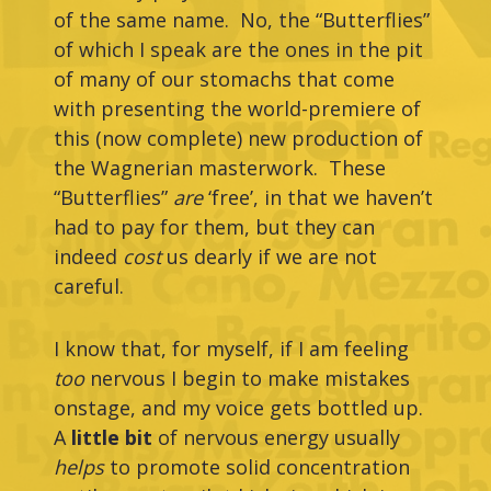
of the same name. No, the “Butterflies”
of which I speak are the ones in the pit
of many of our stomachs that come
with presenting the world-premiere of
this (now complete) new production of
the Wagnerian masterwork. These
“Butterflies”
are
‘free’, in that we haven’t
had to pay for them, but they can
indeed
cost
us dearly if we are not
careful.
I know that, for myself, if I am feeling
too
nervous I begin to make mistakes
onstage, and my voice gets bottled up.
A
little bit
of nervous energy usually
helps
to promote solid concentration