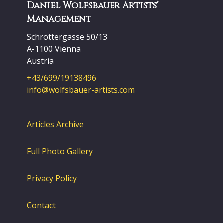
Daniel Wolfsbauer Artists’
Management
Schröttergasse 50/13
A-1100 Vienna
Austria
+43/699/19138496
info@wolfsbauer-artists.com
Articles Archive
Full Photo Gallery
Privacy Policy
Contact