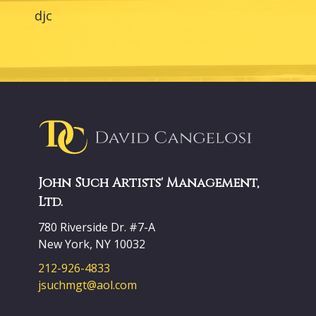
djc
John Such Artists' Management,
Ltd.
780 Riverside Dr. #7-A
New York, NY 10032
212-926-4833
jsuchmgt@aol.com