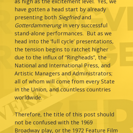
as high as the excitement level. Yes, we
have gotten a head start by already
presenting both
Siegfried
and
Gotterdammerung
in very successful
stand-alone performances. But as we
head into the ‘full cycle’ presentations,
the tension begins to ratchet higher
due to the influx of “Ringheads”, the
National and International Press, and
Artistic Managers and Administrators;
all of whom will come from every State
in the Union, and countless countries
worldwide.
Therefore, the title of this post should
not be confused with the 1969
Broadway play, or the 1972 Feature Film