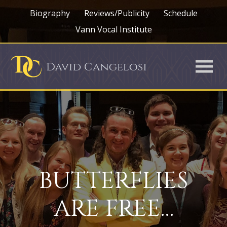
Biography
Reviews/Publicity
Schedule
Vann Vocal Institute
BUTTERFLIES
ARE FREE…