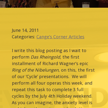
June 14, 2011
Categories:
Cange’s Corner Articles
I write this blog posting as I wait to
perform
Das Rheingold
, the first
installment of Richard Wagner’s epic
Ring of the Nibelungen
, on this, the first
of our ‘Cycle’ presentations. We will
perform all four operas this week, and
repeat this task to complete 3 full
cycles by the July 4th Holiday weekend.
As you can imagine, the anxiety level is