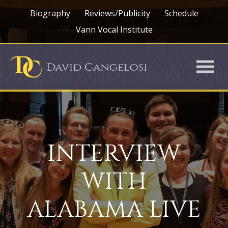
Biography
Reviews/Publicity
Schedule
Vann Vocal Institute
INTERVIEW
WITH
ALABAMA LIVE