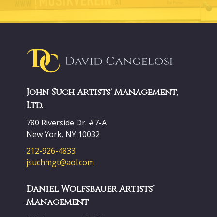
John Such Artists' Management,
Ltd.
780 Riverside Dr. #7-A
New York, NY 10032
212-926-4833
jsuchmgt@aol.com
Daniel Wolfsbauer Artists’
Management