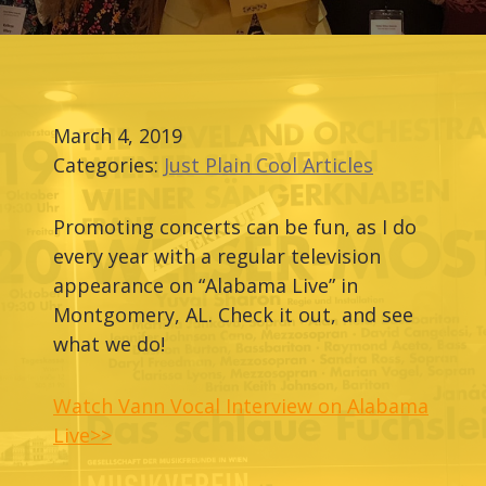
March 4, 2019
Categories:
Just Plain Cool Articles
Promoting concerts can be fun, as I do
every year with a regular television
appearance on “Alabama Live” in
Montgomery, AL. Check it out, and see
what we do!
Watch Vann Vocal Interview on Alabama
Live>>