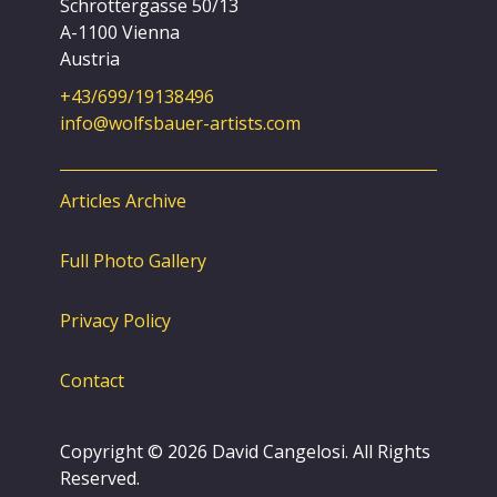
Schröttergasse 50/13
A-1100 Vienna
Austria
+43/699/19138496
info@wolfsbauer-artists.com
Articles Archive
Full Photo Gallery
Privacy Policy
Contact
Copyright © 2026 David Cangelosi. All Rights
Reserved.