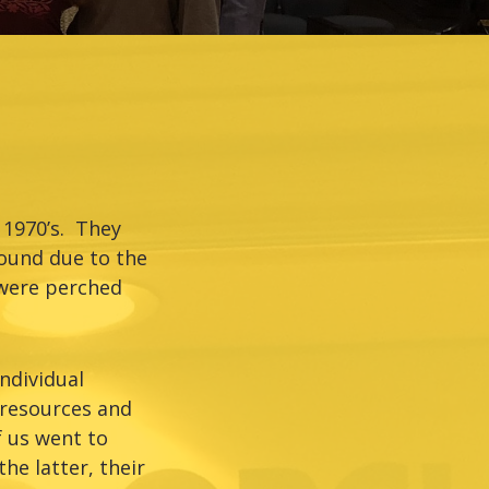
 1970’s. They
ound due to the
 were perched
ndividual
 resources and
 us went to
he latter, their