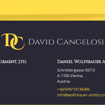
gement, Ltd.
Daniel Wolfsbauer 
Schröttergasse 50/13
A-1100 Vienna
Austria
+43/699/19138496
info@wolfsbauer-artists.c