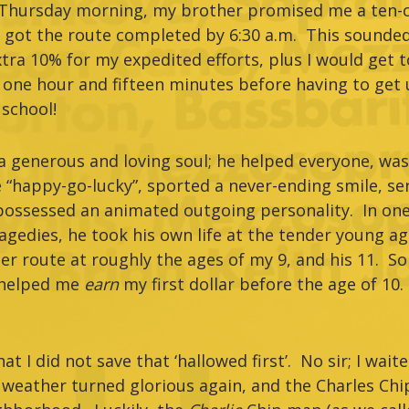
d Thursday morning, my brother promised me a ten-c
e got the route completed by 6:30 a.m. This sounded
tra 10% for my expedited efforts, plus I would get t
 one hour and fifteen minutes before having to get
 school!
 generous and loving soul; he helped everyone, was 
 “happy-go-lucky”, sported a never-ending smile, serv
possessed an animated outgoing personality. In one 
gedies, he took his own life at the tender young a
r route at roughly the ages of my 9, and his 11. So 
helped me
earn
my first dollar before the age of 10
at I did not save that ‘hallowed first’. No sir; I waite
weather turned glorious again, and the Charles Ch