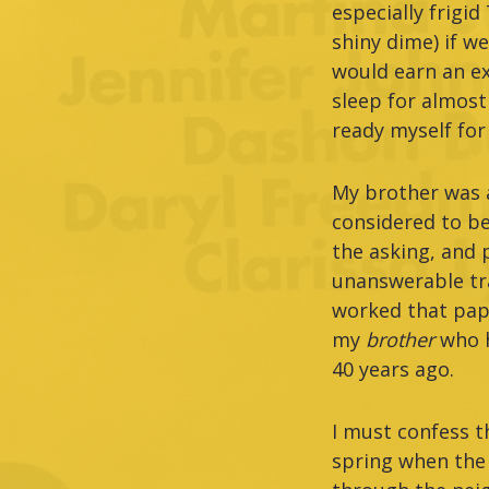
especially frigi
shiny dime) if w
would earn an ex
sleep for almost
ready myself for
My brother was a
considered to be
the asking, and 
unanswerable tra
worked that pape
my
brother
who 
40 years ago.
I must confess th
spring when the 