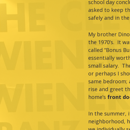
school day concl
asked to keep th
safely and in th
My brother Dino
the 1970’s. It w
called “Bonus Bu
essentially wort
small salary. T
or perhaps I shou
same bedroom; an
rise and greet t
home’s
front d
In the summer, i
neighborhood, ha
we individually 