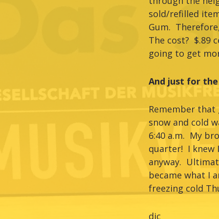
through the nei
sold/refilled it
Gum. Therefore, 
The cost? $.89 c
going to get mor
And just for the
Remember that go
snow and cold wa
6:40 a.m. My br
quarter! I knew I
anyway. Ultimat
became what I am
freezing cold Th
djc