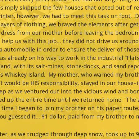
imply skipped the few houses that opted out of rec
 winter, however, we had to meet this task on foot.
ayers of clothing, we braved the elements after gett
 dress from our mother before leaving the bedroom
help us with this job… they did not drive us around
 automobile in order to ensure the deliver of those
s already on his way to work in the industrial “Flats
nd, with its salt-mines, stone-docks, and sand repo
as Whiskey Island. My mother, who warned my brothe
it would be HIS responsibility, stayed in our house
ep as we ventured out into the vicious wind and bon
d up the entire time until we returned home. The w
t time I began to join my brother on his paper rout
u guessed it… $1 dollar, paid from my brother to 
nter, as we trudged through deep snow, took up to 