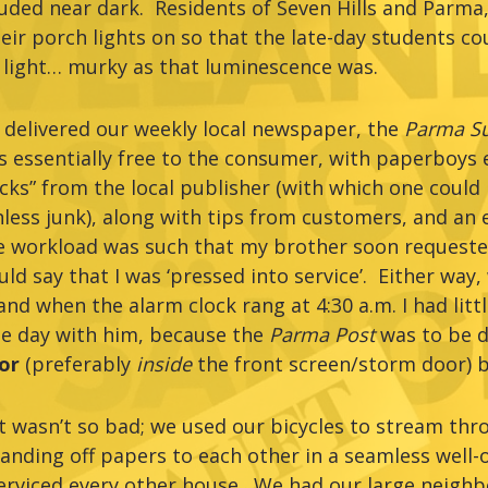
uded near dark. Residents of Seven Hills and Parma
eir porch lights on so that the late-day students c
e light… murky as that luminescence was.
 delivered our weekly local newspaper, the
Parma Su
as essentially free to the consumer, with paperboys 
cks” from the local publisher (with which one could
hless junk), along with tips from customers, and an
he workload was such that my brother soon requeste
ld say that I was ‘pressed into service’. Either way
d when the alarm clock rang at 4:30 a.m. I had littl
he day with him, because the
Parma Post
was to be d
oor
(preferably
inside
the front screen/storm door) by
t wasn’t so bad; we used our bicycles to stream thr
nding off papers to each other in a seamless well-o
serviced every other house. We had our large neigh