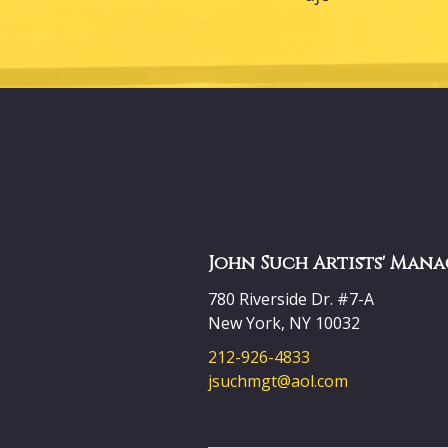
John Such Artists' Mana
780 Riverside Dr. #7-A
New York, NY 10032
212-926-4833
jsuchmgt@aol.com