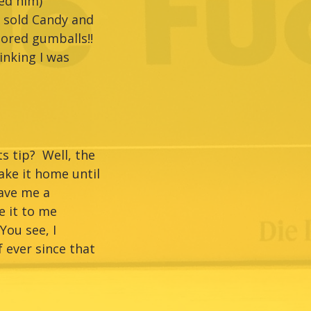
ed him)
o sold Candy and
lored gumballs!!
inking I was
s tip? Well, the
ake it home until
gave me a
e it to me
ou see, I
 ever since that