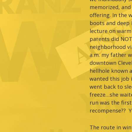
memorized, and s
offering. In the
boots and deep l
lecture on warm
parents did NOT 
neighborhood via
a.m. my father wa
downtown Clevela
hellhole known 
wanted this job 
went back to sle
freeze…she waite
run was the firs
recompense?? Yo
The route in wi