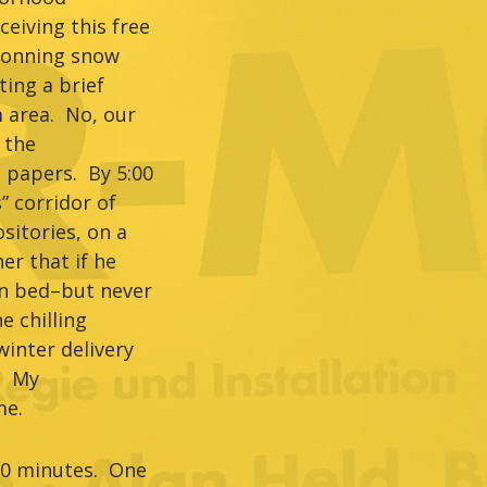
eiving this free
 Donning snow
ing a brief
 area. No, our
 the
 papers. By 5:00
” corridor of
sitories, on a
r that if he
–in bed–but never
e chilling
inter delivery
e. My
me.
90 minutes. One