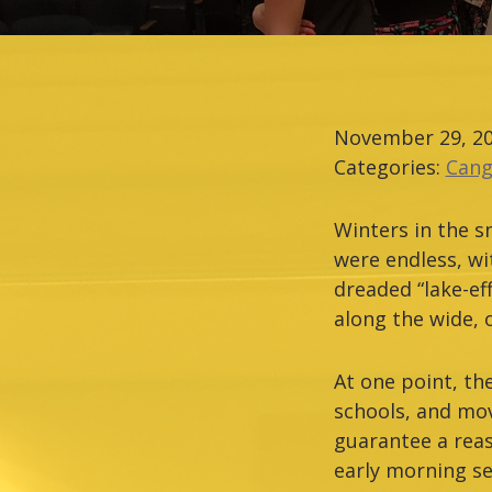
November 29, 2
Categories:
Cang
Winters in the s
were endless, wi
dreaded “lake-ef
along the wide, 
At one point, th
schools, and mov
guarantee a rea
early morning se