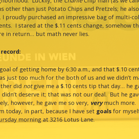
ghborhood. Luckily, the
Charlie
Chip man (as we call
ems other than just Potato Chips and Pretzels; he als
I proudly purchased an impressive bag of multi-co
ents. I stared at the $.11 cents change, somehow th
e in return… but math never lies.
 record:
al of getting home by 6:30 a.m., and that $.10 cent
s just too much for the both of us and we didn’t m
other did
not
give me a $.10 cents tip that day… he 
 didn’t deserve it; that was not our deal. But he gav
ely, however, he gave me so very,
very
much more. Y
 today, in part, because I have set
goals
for myself
ursday morning at 3216 Lotus Lane.