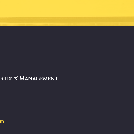
Artists’ Management
om