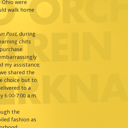
, Ohio were
ould walk home
n Post
, during
earning chits
 purchase
 embarrassingly
d my assistance;
, we shared the
e choice but to
elivered to a
 6:00-7:00 a.m.
ough the
iled fashion as
borhood