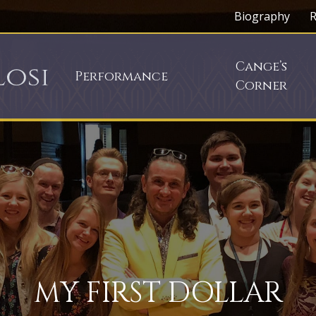
Biography
R
Cange’s
Performance
Corner
MY FIRST DOLLAR