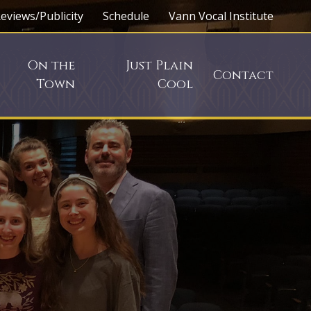
eviews/Publicity
Schedule
Vann Vocal Institute
On the
Just Plain
Contact
Town
Cool