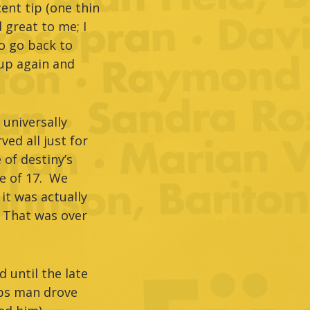
ent tip (one thin
 great to me; I
o go back to
 up again and
universally
ed all just for
of destiny’s
ge of 17. We
it was actually
. That was over
d until the late
ips man drove