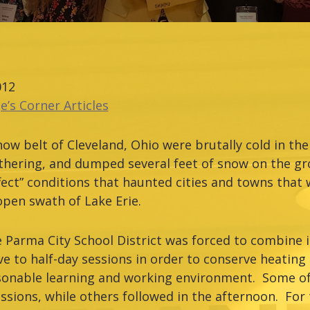
012
e’s Corner Articles
now belt of Cleveland, Ohio were brutally cold in the
thering, and dumped several feet of snow on the gr
fect” conditions that haunted cities and towns that
open swath of Lake Erie.
e Parma City School District was forced to combine i
e to half-day sessions in order to conserve heating
sonable learning and working environment. Some of
ssions, while others followed in the afternoon. For t