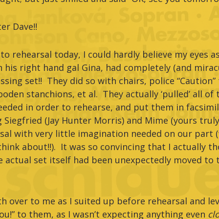
er Dave!!
to rehearsal today, I could hardly believe my eyes a
h his right hand gal Gina, had completely (and mirac
ssing set!! They did so with chairs, police “Caution”
oden stanchions, et al. They actually ‘pulled’ all of
eded in order to rehearse, and put them in facsimil
 Siegfried (Jay Hunter Morris) and Mime (yours truly)
al with very little imagination needed on our part 
ink about!!). It was so convincing that I actually t
actual set itself had been unexpectedly moved to t
th over to me as I suited up before rehearsal and lev
ou!” to them, as I wasn’t expecting anything even
cl