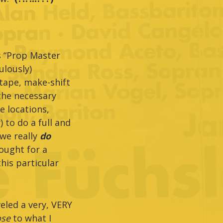
s “Prop Master
ulously)
 tape, make-shift
 the necessary
e locations,
 to do a full and
(we really
do
hought for a
his particular
eled a very, VERY
ose
to what I