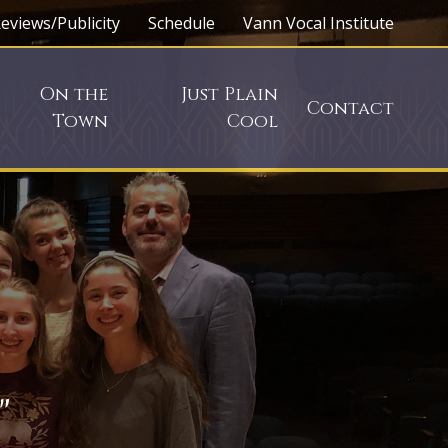
eviews/Publicity
Schedule
Vann Vocal Institute
On the
Just Plain
Contact
Town
Cool
"