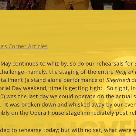
e’s Corner Articles
May continues to whiz by, so do our rehearsals for 
challenge–namely, the staging of the entire
Ring of
nstallment (a stand alone performance of
Siegfried
) d
ial Day weekend, time is getting tight. So tight, in 
0) was the last day we could operate on the actual s
ty. It was broken down and whisked away by our ever-
mbly on the Opera House stage immediately post reh
eeded to rehearse today; but with no set, what were 