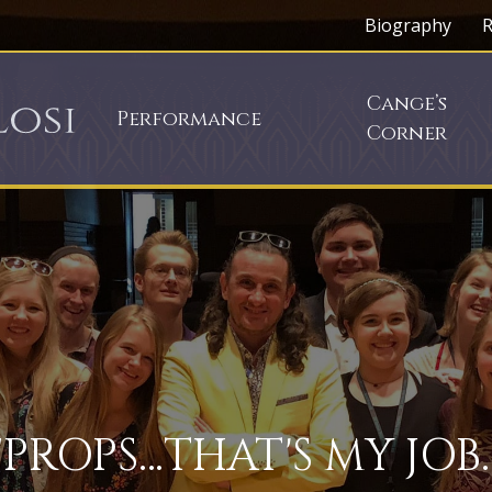
Biography
R
Cange’s
Performance
Corner
"PROPS…THAT'S MY JOB.