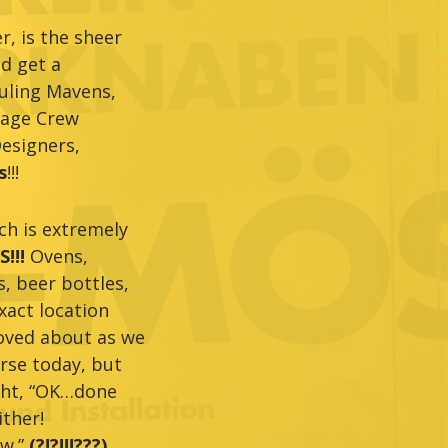
, is the sheer
nd get a
duling Mavens,
tage Crew
esigners,
s
!!!
ich is extremely
!!!
Ovens,
, beer bottles,
xact location
moved about as we
rse today, but
ught, “OK…done
ither!
ow.”
(?!?!!!???)