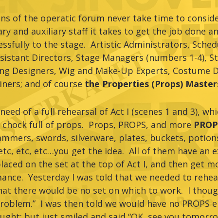
s of the operatic forum never take time to consider
y and auxiliary staff it takes to get the job done a
ssfully to the stage. Artistic Administrators, Sche
sistant Directors, Stage Managers (numbers 1-4), S
ng Designers, Wig and Make-Up Experts, Costume D
iners; and of course
the Properties (Props) Master
need of a full rehearsal of Act I (scenes 1 and 3), wh
 chock full of props. Props, PROPS, and more
PROPS
ammers, swords, silverware, plates, buckets, potions
etc, etc, etc…you get the idea. All of them have an e
laced on the set at the top of Act I, and then get 
ance. Yesterday I was told that we needed to rehea
that there would be no set on which to work. I tho
roblem.” I was then told we would have no PROPS e
thought; but just smiled and said “OK, see you tomorr