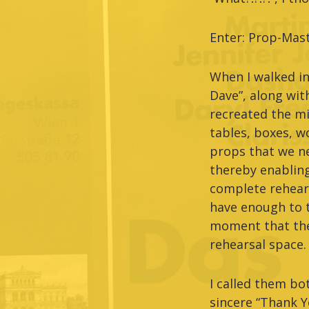
Enter: Prop-Mast
When I walked in
Dave”, along wit
recreated the mi
tables, boxes, wo
props that we ne
thereby enabling
complete rehears
have enough to th
moment that the 
rehearsal space.
I called them bo
sincere “Thank Y