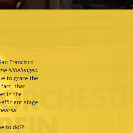
San Francisco
 the Nibelungen
.
ue to grace the
fact, that
et in the
efficient stage
earsal.
we to do??