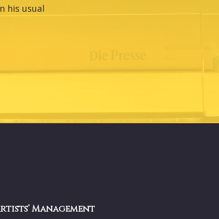
n his usual
Artists’ Management