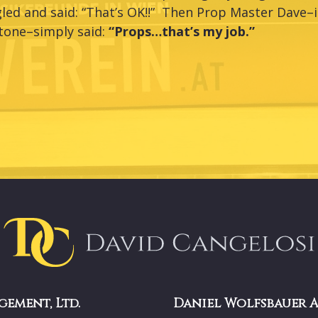
led and said: “That’s OK!!” Then Prop Master Dave–i
tone–simply said:
“Props…that’s my job.”
gement, Ltd.
Daniel Wolfsbauer 