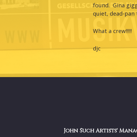
found. Gina gigg
quiet, dead-pan 
What a crew!!!!!
djc
John Such Artists' Mana