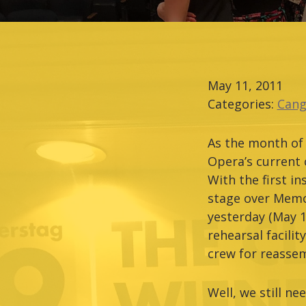
May 11, 2011
Categories:
Cang
As the month of 
Opera’s current 
With the first i
stage over Memor
yesterday (May 1
rehearsal facili
crew for reasse
Well, we still n