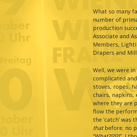
What so many fan
number of primar
production succe
Associate and As
Members, Lighti
Drapers and Mill
Well, we were in 
complicated and
stoves, ropes, h
chairs, napkins, 
where they are p
flow the perform
the ‘catch’ was 
that
before; no p
“What?!?!?!”, I 