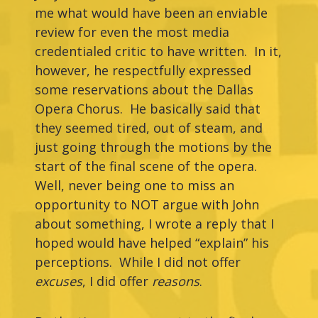
me what would have been an enviable
review for even the most media
credentialed critic to have written. In it,
however, he respectfully expressed
some reservations about the Dallas
Opera Chorus. He basically said that
they seemed tired, out of steam, and
just going through the motions by the
start of the final scene of the opera.
Well, never being one to miss an
opportunity to NOT argue with John
about something, I wrote a reply that I
hoped would have helped “explain” his
perceptions. While I did not offer
excuses
, I did offer
reasons
.