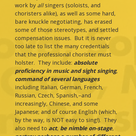
work by
all
singers (soloists, and
choristers alike), as well as some hard,
bare knuckle negotiating, has erased
some of those stereotypes, and settled
compensation issues. But it is never
too late to list the many credentials
that the professional chorister must
holster. They include:
absolute
proficiency in music and sight singing
,
command of several languages
including Italian, German, French,
Russian, Czech, Spanish,–and
increasingly, Chinese, and some
Japanese; and of course English (which,
by the way, is NOT easy to sing!). They
also need to
act
,
be nimble on-stage
,