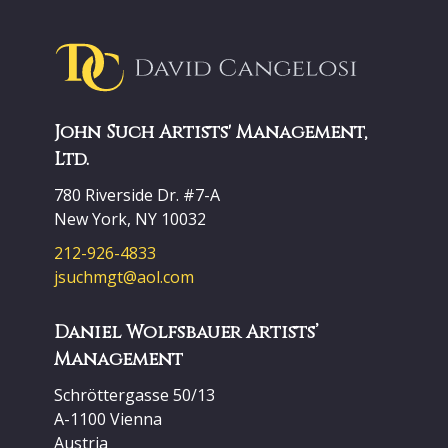
John Such Artists' Management,
Ltd.
780 Riverside Dr. #7-A
New York, NY 10032
212-926-4833
jsuchmgt@aol.com
Daniel Wolfsbauer Artists’
Management
Schröttergasse 50/13
A-1100 Vienna
Austria