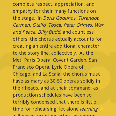
complete respect, appreciation, and
empathy for their many functions on
the stage. In
Boris Godunov
,
Turandot
,
Carmen
,
Otello
,
Tosca
,
Peter Grimes
,
War
and Peace
,
Billy Budd
, and countless
others; the chorus actually accounts for
creating an entire additional character
to the story line, collectively. At the
Met, Paris Opera, Covent Garden, San
Francisco Opera, Lyric Opera of
Chicago, and La Scala, the chorus must
have as many as 30-50 operas solidly in
their heads, and at their command, as
production schedules have been so
terribly condensed that there is little
time for rehearsing, let alone
learning
! I
will never forget entering the chorus