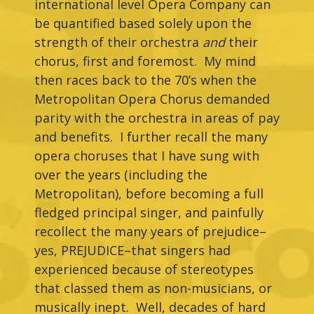
international level Opera Company can
be quantified based solely upon the
strength of their orchestra
and
their
chorus, first and foremost. My mind
then races back to the 70’s when the
Metropolitan Opera Chorus demanded
parity with the orchestra in areas of pay
and benefits. I further recall the many
opera choruses that I have sung with
over the years (including the
Metropolitan), before becoming a full
fledged principal singer, and painfully
recollect the many years of prejudice–
yes, PREJUDICE–that singers had
experienced because of stereotypes
that classed them as non-musicians, or
musically inept. Well, decades of hard