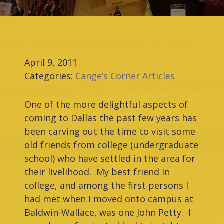
April 9, 2011
Categories:
Cange’s Corner Articles
One of the more delightful aspects of
coming to Dallas the past few years has
been carving out the time to visit some
old friends from college (undergraduate
school) who have settled in the area for
their livelihood. My best friend in
college, and among the first persons I
had met when I moved onto campus at
Baldwin-Wallace, was one John Petty. I