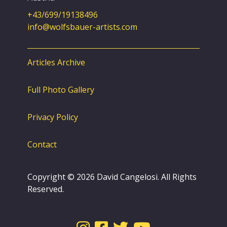
+43/699/19138496
info@wolfsbauer-artists.com
Articles Archive
Full Photo Gallery
Privacy Policy
Contact
Copyright © 2026 David Cangelosi. All Rights
Reserved.