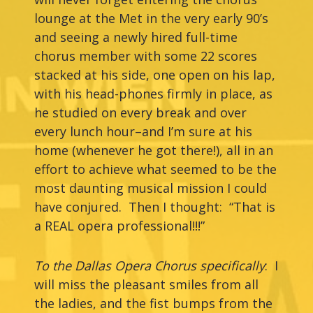
lounge at the Met in the very early 90’s
and seeing a newly hired full-time
chorus member with some 22 scores
stacked at his side, one open on his lap,
with his head-phones firmly in place, as
he studied on every break and over
every lunch hour–and I’m sure at his
home (whenever he got there!), all in an
effort to achieve what seemed to be the
most daunting musical mission I could
have conjured. Then I thought: “That is
a REAL opera professional!!!”
To the Dallas Opera Chorus specifically
: I
will miss the pleasant smiles from all
the ladies, and the fist bumps from the