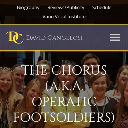
Biography
Reviews/Publicity
Schedule
Vann Vocal Institute
THE CHORUS
(A.K.A.
OPERATIC
FOOTSOLDIERS)