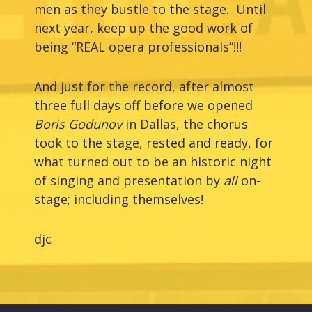
men as they bustle to the stage. Until
next year, keep up the good work of
being “REAL opera professionals”!!!
And just for the record, after almost
three full days off before we opened
Boris Godunov
in Dallas, the chorus
took to the stage, rested and ready, for
what turned out to be an historic night
of singing and presentation by
all
on-
stage; including themselves!
djc