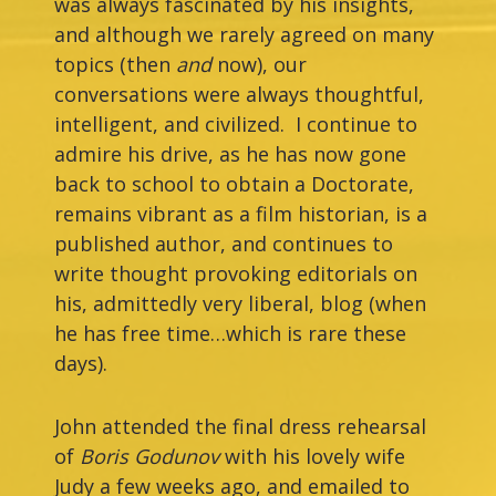
was always fascinated by his insights,
and although we rarely agreed on many
topics (then
and
now), our
conversations were always thoughtful,
intelligent, and civilized. I continue to
admire his drive, as he has now gone
back to school to obtain a Doctorate,
remains vibrant as a film historian, is a
published author, and continues to
write thought provoking editorials on
his, admittedly very liberal, blog (when
he has free time…which is rare these
days).
John attended the final dress rehearsal
of
Boris Godunov
with his lovely wife
Judy a few weeks ago, and emailed to