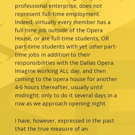
professional enterprise, does not
represent full-time employment.
Indeed, virtually every member has a
full time job outside of the Opera
House, or are full-time students, OR
part-time students with yet
other
part-
time jobs in addition to their
responsibilities with the Dallas Opera.
Imagine working ALL day, and then
coming to the opera house for another
4-6 hours thereafter, usually until
midnight; only to do it several days in a
row as we approach opening night.
I have, however, expressed in the past
that the true measure of an