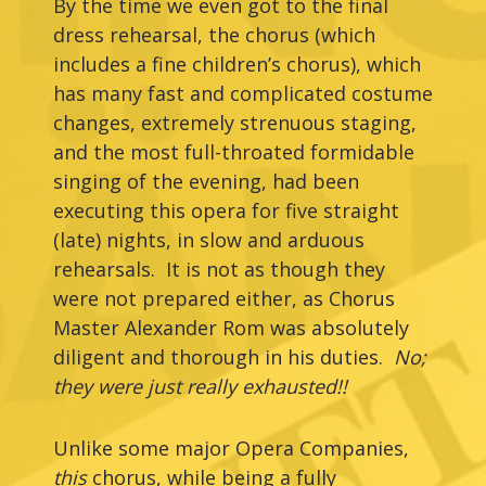
By the time we even got to the final
dress rehearsal, the chorus (which
includes a fine children’s chorus), which
has many fast and complicated costume
changes, extremely strenuous staging,
and the most full-throated formidable
singing of the evening, had been
executing this opera for five straight
(late) nights, in slow and arduous
rehearsals. It is not as though they
were not prepared either, as Chorus
Master Alexander Rom was absolutely
diligent and thorough in his duties.
No;
they were just really exhausted!!
Unlike some major Opera Companies,
this
chorus, while being a fully