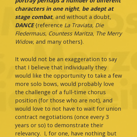
portray perhaps a number of different
characters in one night
,
be adept at
stage combat
, and without a doubt,
DANCE
{reference
La Traviata, Die
Fledermaus
,
Countess Maritza
,
The Merry
Widow
, and many others}.
It would not be an exaggeration to say
that I believe that individually they
would like the opportunity to take a few
more solo bows, would probably love
the challenge of a full-time chorus
position (for those who are not), and
would love to not have to wait for union
contract negotiations (once every 3
years or so) to demonstrate their
relevancy. I, for one, have nothing but