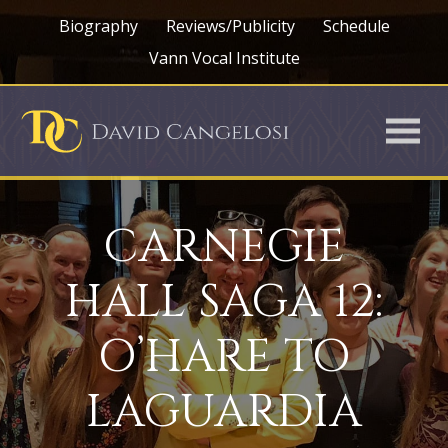
Biography
Reviews/Publicity
Schedule
Vann Vocal Institute
CARNEGIE
HALL SAGA 12:
O’HARE TO
LAGUARDIA