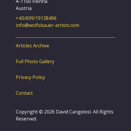
A-1100 Vienna
Austria
+43/699/19138496
info@wolfsbauer-artists.com
Articles Archive
Full Photo Gallery
Privacy Policy
Contact
Copyright © 2026 David Cangelosi. All Rights
Reserved.