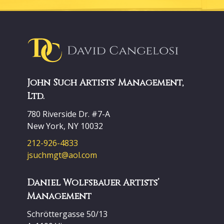
John Such Artists' Management,
Ltd.
780 Riverside Dr. #7-A
New York, NY 10032
212-926-4833
jsuchmgt@aol.com
Daniel Wolfsbauer Artists’
Management
Schröttergasse 50/13