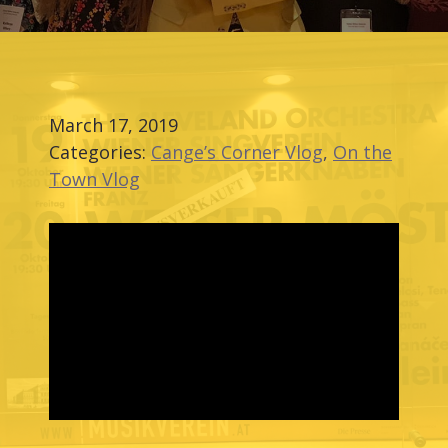
March 17, 2019
Categories:
Cange’s Corner Vlog
,
On the
Town Vlog