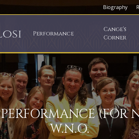
Biography
R
Cange’s
Performance
Corner
 PERFORMANCE (FOR 
W.N.O.