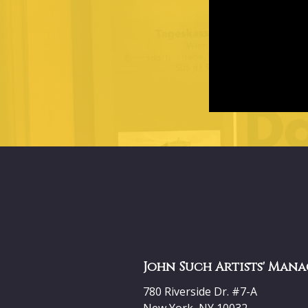
John Such Artists' Mana
780 Riverside Dr. #7-A
New York, NY 10032