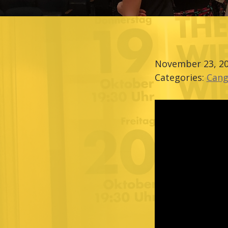
November 23, 2
Categories:
Cang