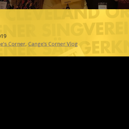
019
e's Corner
,
Cange’s Corner Vlog