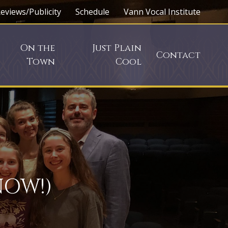
eviews/Publicity
Schedule
Vann Vocal Institute
On the
Just Plain
Contact
Town
Cool
NOW!)