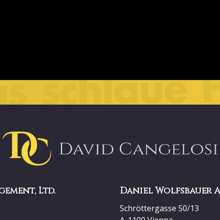
gement, Ltd.
Daniel Wolfsbauer 
Schröttergasse 50/13
A-1100 Vienna