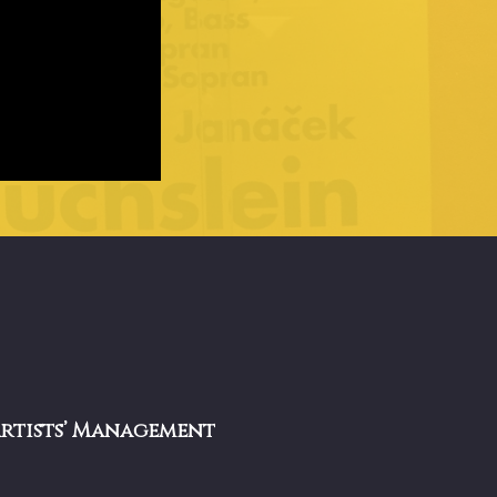
Artists’ Management