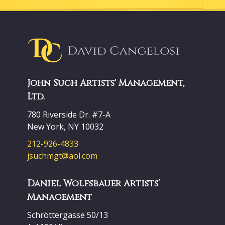
John Such Artists' Management,
Ltd.
780 Riverside Dr. #7-A
New York, NY 10032
212-926-4833
jsuchmgt@aol.com
Daniel Wolfsbauer Artists’
Management
Schröttergasse 50/13