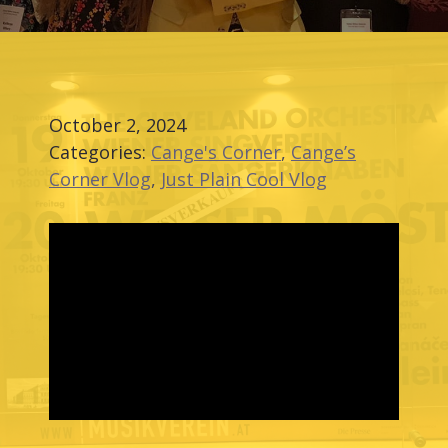
October 2, 2024
Categories:
Cange's Corner
,
Cange’s
Corner Vlog
,
Just Plain Cool Vlog