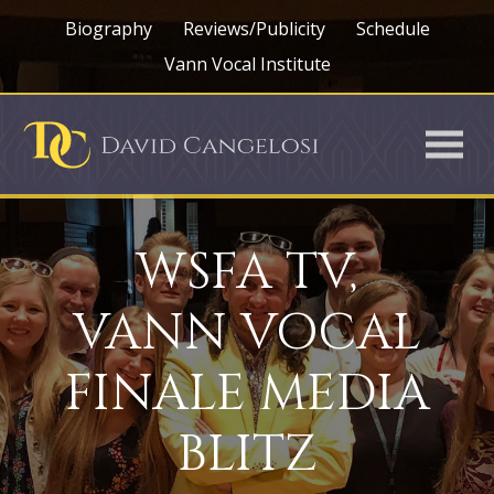
Biography
Reviews/Publicity
Schedule
Vann Vocal Institute
WSFA TV,
VANN VOCAL
FINALE MEDIA
BLITZ