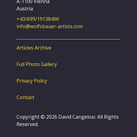
A-1100 Vienna
Austria
+43/699/19138496
info@wolfsbauer-artists.com
Articles Archive
Full Photo Gallery
Privacy Policy
Contact
Copyright © 2026 David Cangelosi. All Rights
Reserved.