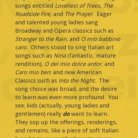
songs entitled
Loveliest of Trees
,
The
Roadside Fire
, and
The Prayer
. Eager
and talented young ladies sang
Broadway and Opera classics such as
Stranger to the Rain
, and
O mio babbino
caro
. Others stood to sing Italian art
songs such as
Nina
(fantastic, mature
rendition),
O del mio dolce ardor
, and
Caro mio ben
; and new American
Classics such as
Into the Night.
The
song choice was broad, and the desire
to learn was even more profound. You
see; kids (actually, young ladies and
gentlemen) really
do
want to learn
.
They sop up the offerings, renderings,
and remains, like a piece of soft Italian