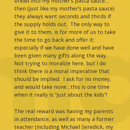
bread into my mother’s pasta sauce…
then (just like my mother’s pasta sauce)
they always want seconds and thirds if
the supply holds out. The only way to
give it to them, is for more of us
to take
the time to go back and offer it;
especially if
we have done well and have
been given many gifts along the way.
Not trying to moralize here, but I do
think there
is
a moral imperative that
should be implied. I ask for no money,
and would take none…this is one time
when it really is “just about the kids”!
The real reward was having my parents
in attendance, as well as many a former
teacher (including Michael Seredick, my