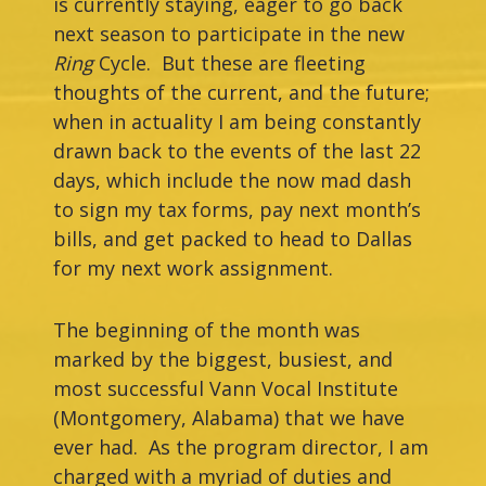
is currently staying, eager to go back
next season to participate in the new
Ring
Cycle. But these are fleeting
thoughts of the current, and the future;
when in actuality I am being constantly
drawn back to the events of the last 22
days, which include the now mad dash
to sign my tax forms, pay next month’s
bills, and get packed to head to Dallas
for my next work assignment.
The beginning of the month was
marked by the biggest, busiest, and
most successful Vann Vocal Institute
(Montgomery, Alabama) that we have
ever had. As the program director, I am
charged with a myriad of duties and