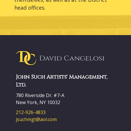
head offices.
John Such Artists' Management,
Ltd.
780 Riverside Dr. #7-A
New York, NY 10032
212-926-4833
jsuchmgt@aol.com