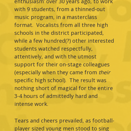
enthusiasm’ over 30 years ago, to work
with 9 students, from a thinned-out
music program, in a masterclass
format. Vocalists from all three high
schools in the district participated,
while a few hundred(?) other interested
students watched respectfully,
attentively, and with the utmost
support for their on-stage colleagues
(especially when they came from
their
specific high school). The result was
nothing short of magical for the entire
3-4 hours of admittedly hard and
intense work.
Tears and cheers prevailed, as football-
player sized young men stood to sing