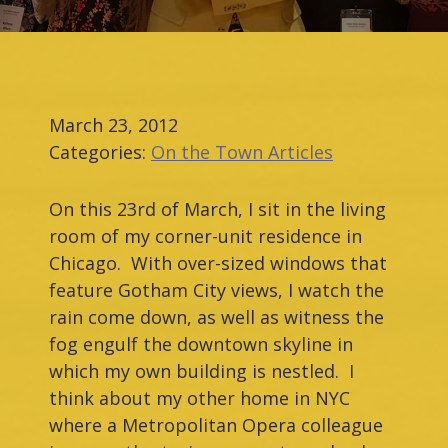
March 23, 2012
Categories:
On the Town Articles
On this 23rd of March, I sit in the living
room of my corner-unit residence in
Chicago. With over-sized windows that
feature Gotham City views, I watch the
rain come down, as well as witness the
fog engulf the downtown skyline in
which my own building is nestled. I
think about my other home in NYC
where a Metropolitan Opera colleague