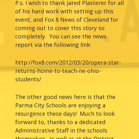
P.s. I wish to thank Jared Plasterer for all
of his hard work with setting up this
event, and Fox 8 News of Cleveland for
coming out to cover this story so
completely. You can see the news
report via the following link:
http://fox8.com/2012/03/20/opera-star-
returns-home-to-teach-ne-ohio-
students/
The other good news here is that the
Parma City Schools are enjoying a
resurgence these days! Much to look
forward to, thanks to a dedicated
Administrative Staff in the schools
themselves, as well as at the District