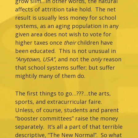
grow slim…in other words, the natural
affects of attrition take hold. The net
result is usually less money for school
systems, as an aging population in any
given area does not wish to vote for
higher taxes once
their
children have
been educated. This is not unusual in
“Anytown,
USA”,
and not the
only
reason
that school systems suffer; but suffer
mightily many of them do.
The first things to go…???…the arts,
sports, and extracurricular faire.
Unless, of course, students and parent
“booster committees” raise the money
separately. It’s all a part of that terrible
descriptive, “The New Normal”. So what