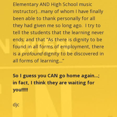
Elementary AND High School music
instructor)…many of whom I have finally
been able to thank personally for all
they had given me so long ago. I try to
tell the students that the learning never
ends; and that “As there is dignity to be
found in all forms of employment, there
is a
profound
dignity to be discovered in
all forms of learning
…
”
So I guess you CAN go home again…;
in fact, I think they are waiting for
you!!!!!
djc