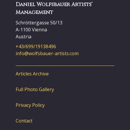
Daniel Wolfsbauer Artists’
Management
Schröttergasse 50/13
A-1100 Vienna
Austria
+43/699/19138496
info@wolfsbauer-artists.com
Articles Archive
Full Photo Gallery
Privacy Policy
Contact