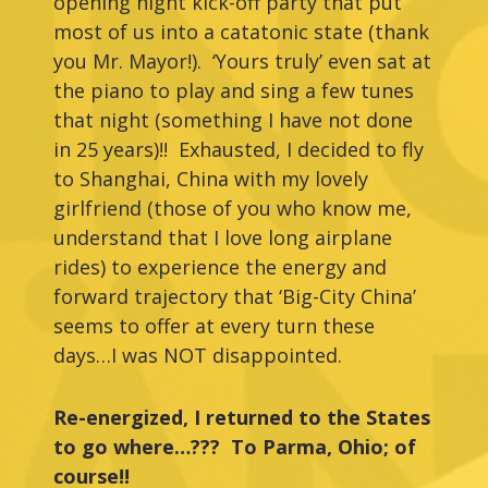
opening night kick-off party that put
most of us into a catatonic state (thank
you Mr. Mayor!). ‘Yours truly’ even sat at
the piano to play and sing a few tunes
that night (something I have not done
in 25 years)!! Exhausted, I decided to fly
to Shanghai, China with my lovely
girlfriend (those of you who know me,
understand that I love long airplane
rides) to experience the energy and
forward trajectory that ‘Big-City China’
seems to offer at every turn these
days…I was NOT disappointed.
Re-energized, I returned to the States
to go where…??? To Parma, Ohio; of
course!!