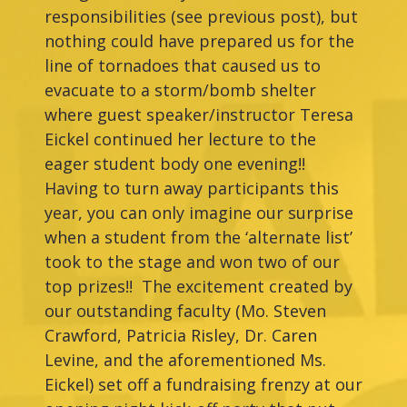
responsibilities (see previous post), but
nothing could have prepared us for the
line of tornadoes that caused us to
evacuate to a storm/bomb shelter
where guest speaker/instructor Teresa
Eickel continued her lecture to the
eager student body one evening!!
Having to turn away participants this
year, you can only imagine our surprise
when a student from the ‘alternate list’
took to the stage and won two of our
top prizes!! The excitement created by
our outstanding faculty (Mo. Steven
Crawford, Patricia Risley, Dr. Caren
Levine, and the aforementioned Ms.
Eickel) set off a fundraising frenzy at our