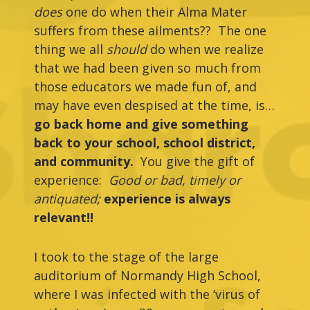
does
one do when their Alma Mater
suffers from these ailments?? The one
thing we all
should
do when we realize
that we had been given so much from
those educators we made fun of, and
may have even despised at the time, is…
go back home and give something
back to your school, school district,
and community.
You give the gift of
experience:
Good or bad, timely or
antiquated;
experience is always
relevant!!
I took to the stage of the large
auditorium of Normandy High School,
where I was infected with the ‘virus of