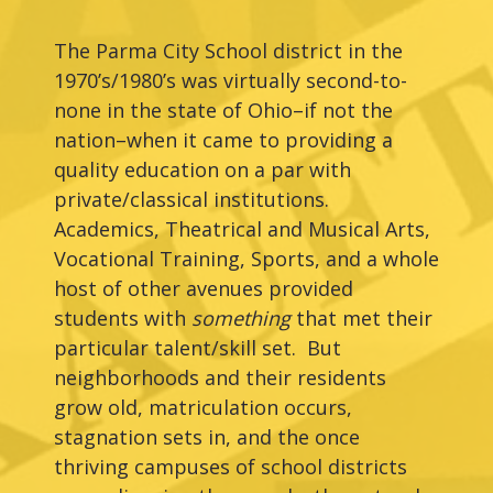
The Parma City School district in the
1970’s/1980’s was virtually second-to-
none in the state of Ohio–if not the
nation–when it came to providing a
quality education on a par with
private/classical institutions.
Academics, Theatrical and Musical Arts,
Vocational Training, Sports, and a whole
host of other avenues provided
students with
something
that met their
particular talent/skill set. But
neighborhoods and their residents
grow old, matriculation occurs,
stagnation sets in, and the once
thriving campuses of school districts