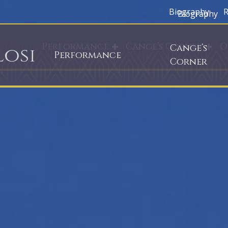
Biography
R
Biography
Performance
Cange’s Corner
O
Cange’s
Performance
Corner