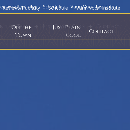
eviews/Publicity
Schedule
Vann Vocal Institute
Reviews/Publicity
Schedule
Vann Vocal Institute
n the Town
Just Plain Cool
Contact
On the
Just Plain
Contact
Town
Cool